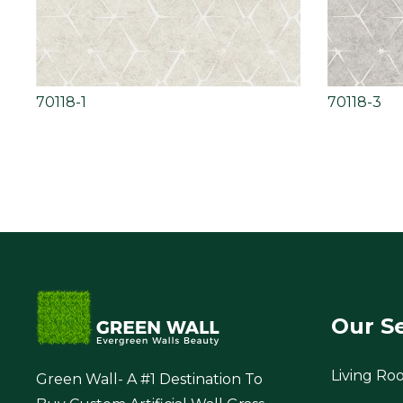
70118-1
70118-3
Our S
Living Ro
Green Wall- A #1 Destination To