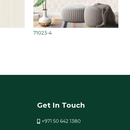
71023-4
Get In Touch
+971 50 642 1380