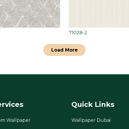
71028-2
Load More
ervices
Quick Links
om Wallpaper
Wallpaper Dubai