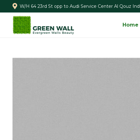
W/H 64 23rd St opp to Audi Service Center Al Qouz Ind.
Home