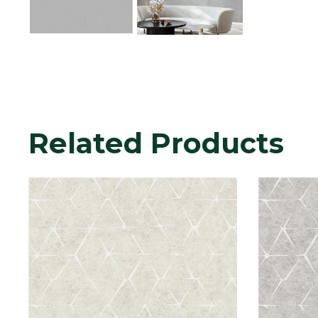
Related Products