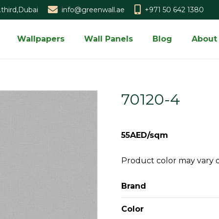
third,Dubai
info@greenwall.ae
+971 50 642 1380
Wallpapers
Wall Panels
Blog
About
70120-4
55AED/sqm
Product color may vary 
Brand
Color