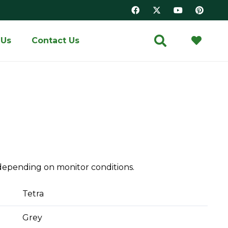
 Us
Contact Us
depending on monitor conditions.
Tetra
Grey