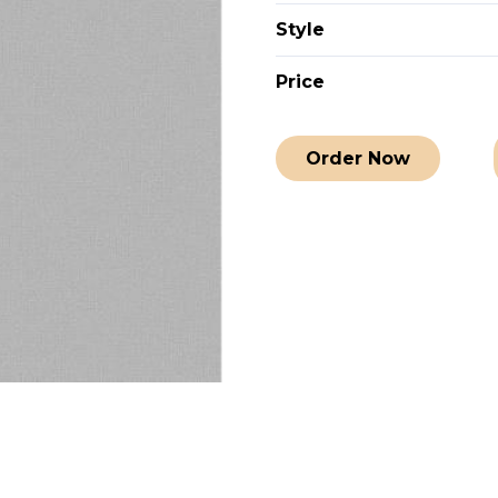
Style
Price
Order Now