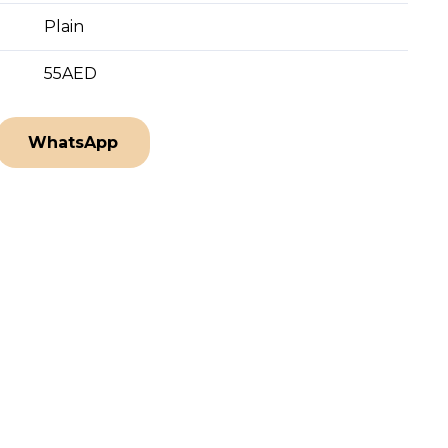
Plain
55AED
WhatsApp